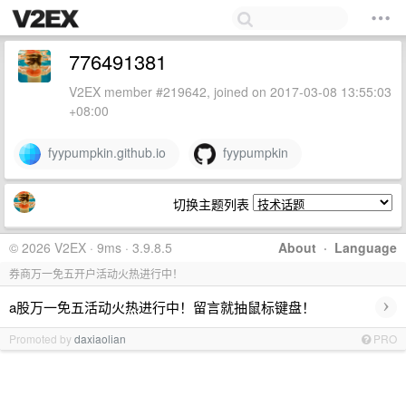
776491381
V2EX member #219642, joined on 2017-03-08 13:55:03
+08:00
fyypumpkin.github.io
fyypumpkin
切换主题列表
© 2026 V2EX · 9ms · 3.9.8.5
About
·
Language
券商万一免五开户活动火热进行中！
›
a股万一免五活动火热进行中！留言就抽鼠标键盘！
Promoted by
daxiaolian
PRO