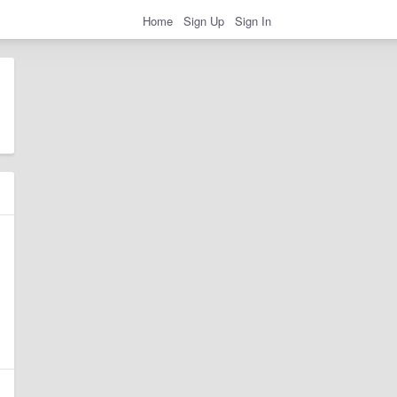
Home
Sign Up
Sign In