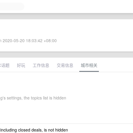
 2020-05-20 18:03:42 +08:00
术话题
好玩
工作信息
交易信息
城市相关
's settings, the topics list is hidden
 including closed deals, is not hidden