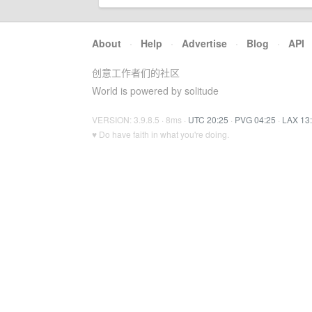
About
·
Help
·
Advertise
·
Blog
·
API
创意工作者们的社区
World is powered by solitude
VERSION: 3.9.8.5 · 8ms ·
UTC 20:25
·
PVG 04:25
·
LAX 13
♥ Do have faith in what you're doing.