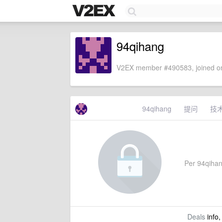
94qihang
V2EX member #490583, joined on
94qihang
提问
技
Per 94qihang
Deals
info,