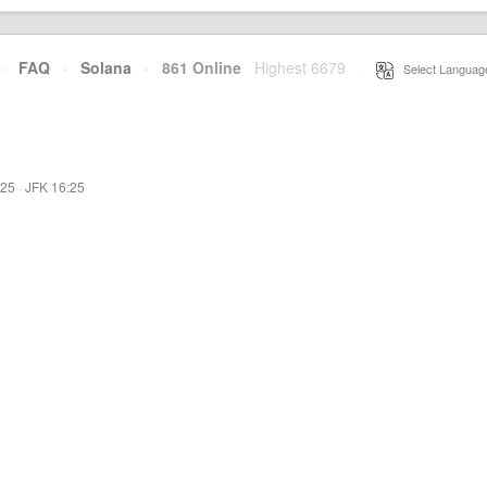
·
FAQ
·
Solana
·
861 Online
Highest 6679
·
Select Languag
:25
·
JFK 16:25