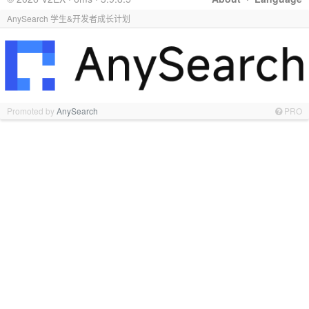
AnySearch 学生&开发者成长计划
Promoted by
AnySearch
PRO