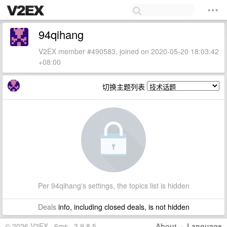
94qihang
V2EX member #490583, joined on 2020-05-20 18:03:42
+08:00
切换主题列表
Per 94qihang's settings, the topics list is hidden
Deals
info, including closed deals, is not hidden
© 2026 V2EX · 6ms · 3.9.8.5
About
·
Language