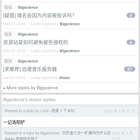
站长
•
Bigscience
[疑惑] 域名会因为内容被投诉吗？
5
Dec 27, 2023 • Lastly replied by
Bigscience
站长
•
Bigscience
资源站是如何避免被告侵权的
6
Dec 27, 2023 • Lastly replied by
Bigscience
音乐
•
Bigscience
[求推荐] 自建音乐服务器
27
Jan 21, 2024 • Lastly replied by
zhooo
More topics by Bigscience
»
Bigscience's recent replies
Replied to a topic by Livid
拍卖 1 个 BTC
2024 年 3 月 11 日
›
一记洛阳铲
Replied to a topic by Bigscience
贝尔金六合一扩展坞为什么在
2024 年 2 月
›
23 日
Apple 官网找不到了