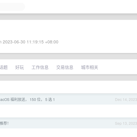
 2023-06-30 11:19:15 +08:00
话题
好玩
工作信息
交易信息
城市相关
 macOS 福利放送， 150 位， 5 选 1
Dec 14, 202
求推荐！
Sep 13, 202