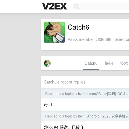
Catch6
V2EX member #636566, joined on
Catch6
提问
技术
Catch6's recent replies
Replied to a topic by
hzlzh
macOS
🎉[福利] iOS &
›
›
母+1
Replied to a topic by
lrwlf
Android
2023 安卓手机
›
›
@
lkk
#4 感谢，已放弃