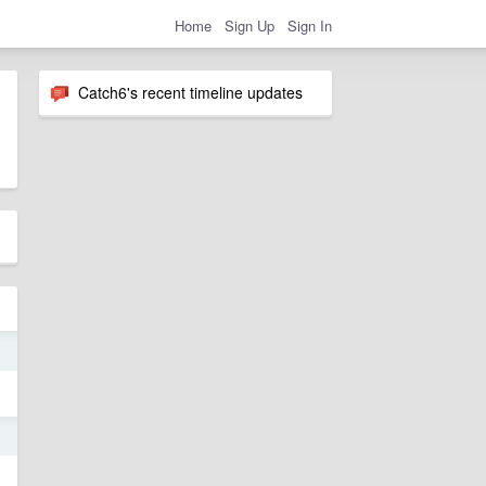
Home
Sign Up
Sign In
Catch6's recent timeline updates
3
3