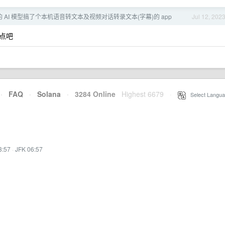
er 的 AI 模型搞了个本机语音转文本及视频对话转录文本(字幕)的 app
Jul 12, 202
点吧
·
FAQ
·
Solana
·
3284 Online
Highest 6679
·
Select Langua
3:57
·
JFK 06:57