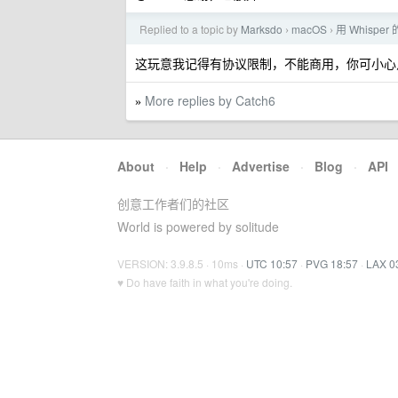
Replied to a topic by
Marksdo
macOS
用 Whisp
›
›
这玩意我记得有协议限制，不能商用，你可小心
More replies by Catch6
»
About
·
Help
·
Advertise
·
Blog
·
API
创意工作者们的社区
World is powered by solitude
VERSION: 3.9.8.5 · 10ms ·
UTC 10:57
·
PVG 18:57
·
LAX 0
♥ Do have faith in what you're doing.