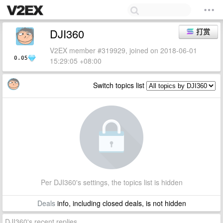
DJI360
打赏
V2EX member #319929, joined on 2018-06-01
0.05
15:29:05 +08:00
Switch topics list
Per DJI360's settings, the topics list is hidden
Deals
info, including closed deals, is not hidden
DJI360's recent replies