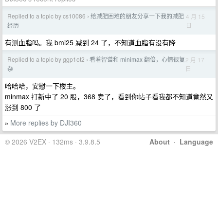
Replied to a topic by cs10086
给减肥困难的朋友分享一下我的减肥
4 月 15
›
日
经历
有测血脂吗。我 bmi25 减到 24 了，不知道血脂有没有降
Replied to a topic by ggp1ot2
看着智谱和 minimax 翻倍，心情很复
2 月 17
›
日
杂
哈哈哈，安慰一下楼主。
minmax 打新中了 20 股，368 卖了，看到你帖子看我都不知道竟然又
涨到 800 了
More replies by DJI360
»
© 2026 V2EX · 132ms · 3.9.8.5
About
·
Language