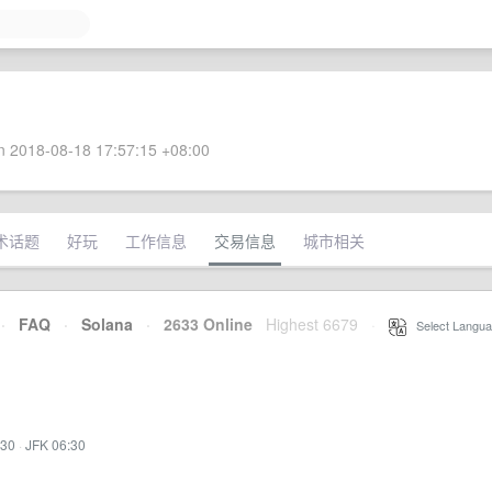
 2018-08-18 17:57:15 +08:00
术话题
好玩
工作信息
交易信息
城市相关
·
FAQ
·
Solana
·
2633 Online
Highest 6679
·
Select Langua
:30
·
JFK 06:30