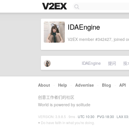
IDAEngine
V2EX member #342427, joined on
IDAEngine
提问
技
About
·
Help
·
Advertise
·
Blog
·
API
创意工作者们的社区
World is powered by solitude
VERSION: 3.9.8.5 · 9ms ·
UTC 10:30
·
PVG 18:30
·
LAX 03
♥ Do have faith in what you're doing.