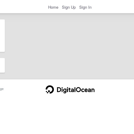
Home
Sign Up
Sign In
ge