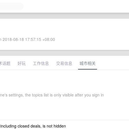
 2018-08-18 17:57:15 +08:00
术话题
好玩
工作信息
交易信息
城市相关
's settings, the topics list is only visible after you sign in
 including closed deals, is not hidden