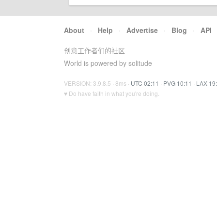
About
·
Help
·
Advertise
·
Blog
·
API
创意工作者们的社区
World is powered by solitude
VERSION: 3.9.8.5 · 8ms ·
UTC 02:11
·
PVG 10:11
·
LAX 19
♥ Do have faith in what you're doing.