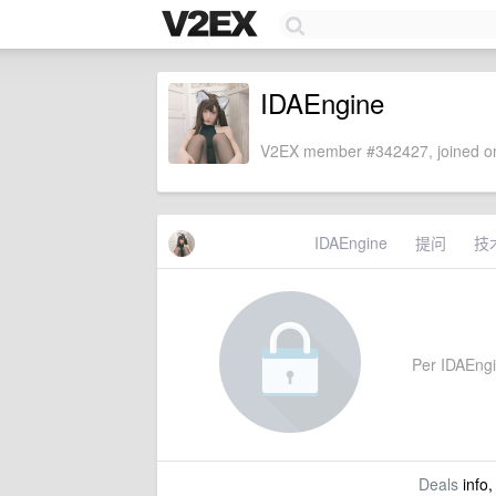
IDAEngine
V2EX member #342427, joined on
IDAEngine
提问
技
Per IDAEngine
Deals
info,