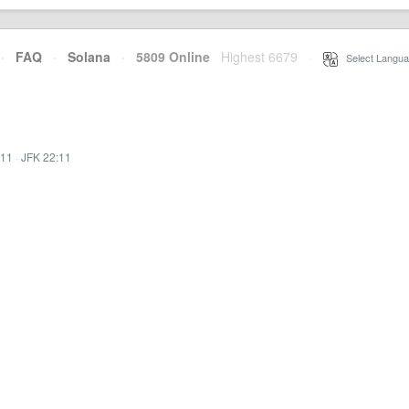
·
FAQ
·
Solana
·
5809 Online
Highest 6679
·
Select Langua
:11
·
JFK 22:11