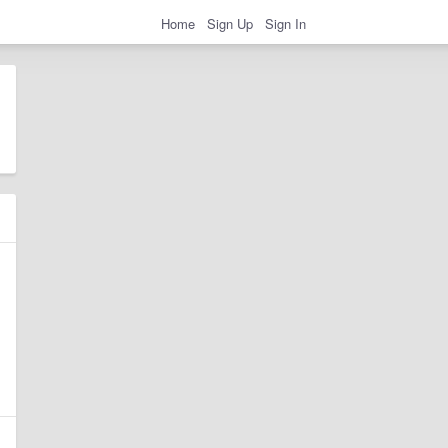
Home
Sign Up
Sign In