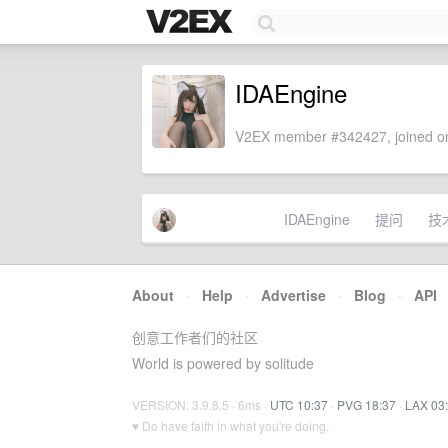
IDAEngine
V2EX member #342427, joined on
IDAEngine
提问
技
About
·
Help
·
Advertise
·
Blog
·
API
创意工作者们的社区
World is powered by solitude
VERSION: 3.9.8.5 · 6ms ·
UTC 10:37
·
PVG 18:37
·
LAX 03
♥ Do have faith in what you're doing.