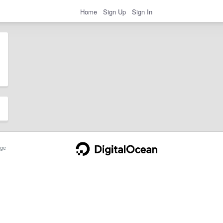
Home
Sign Up
Sign In
ge