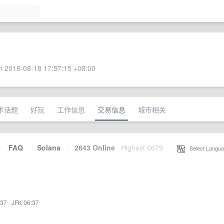
 2018-08-18 17:57:15 +08:00
术话题
好玩
工作信息
交易信息
城市相关
·
FAQ
·
Solana
·
2643 Online
Highest 6679
·
Select Langua
:37
·
JFK 06:37