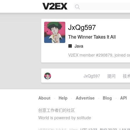
JxQg597
The Winner Takes It All
🏢
Java
V2EX member #290879, joined on
JxQg597
提问
技
About
·
Help
·
Advertise
·
Blog
·
API
创意工作者们的社区
World is powered by solitude
VERSION: 3.9.8.5 · 10ms ·
UTC 12:23
·
PVG 20:23
·
LAX 0