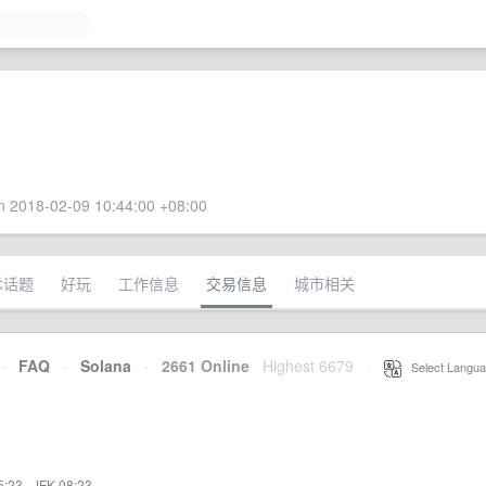
 2018-02-09 10:44:00 +08:00
术话题
好玩
工作信息
交易信息
城市相关
·
FAQ
·
Solana
·
2661 Online
Highest 6679
·
Select Langua
5:23
·
JFK 08:23