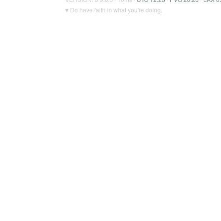
♥ Do have faith in what you're doing.