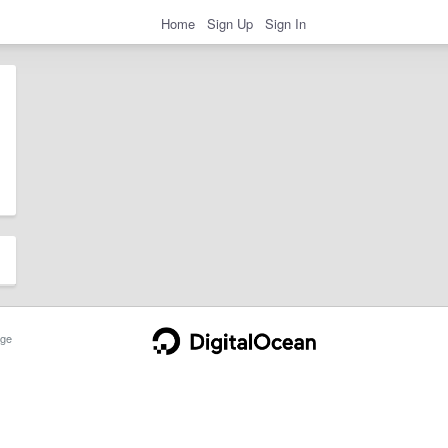
Home
Sign Up
Sign In
ge