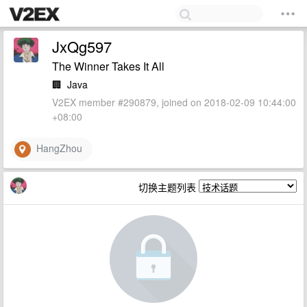
JxQg597
The Winner Takes It All
🏢
Java
V2EX member #290879, joined on 2018-02-09 10:44:00
+08:00
HangZhou
切换主题列表