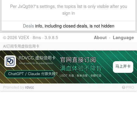
Per JxQg597's settings, the topics list is only visible after you
sign in
Deals
info, including closed deals, is not hidden
© 2026 V2EX · 8ms · 3.9.8.5
About
·
Language
AI订阅专用虚拟信用卡
Promoted by
rdvcc
PRO