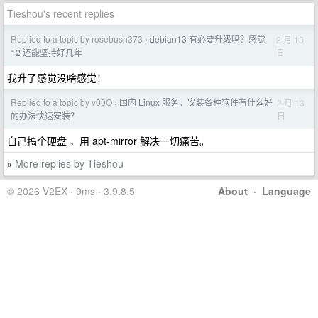
Tieshou's recent replies
Replied to a topic by rosebush373
debian13 有必要升级吗？感觉
2 月 13
›
日
12 还能坚持好几年
我升了感觉没啥感觉！
Replied to a topic by v00O
国内 Linux 服务，安装各种软件有什么好
2 月 13
›
日
的办法快速安装？
自己搞个硬盘 ，用 apt-mirror 解决一切痛苦。
More replies by Tieshou
»
© 2026 V2EX · 9ms · 3.9.8.5
About
·
Language