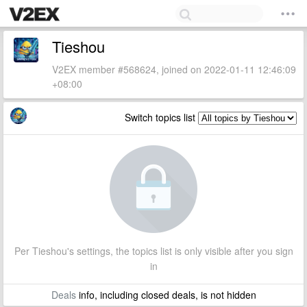
Tieshou
V2EX member #568624, joined on 2022-01-11 12:46:09
+08:00
Switch topics list
Per Tieshou's settings, the topics list is only visible after you sign
in
Deals
info, including closed deals, is not hidden