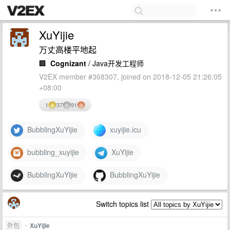
XuYijie
万丈高楼平地起
🏢
Cognizant
/ Java开发工程师
V2EX member #368307, joined on 2018-12-05 21:26:05
+08:00
1
37
91
BubblingXuYijie
xuyijie.icu
bubbling_xuyijie
XuYijie
BubblingXuYijie
BubblingXuYijie
Switch topics list
外包
•
XuYijie