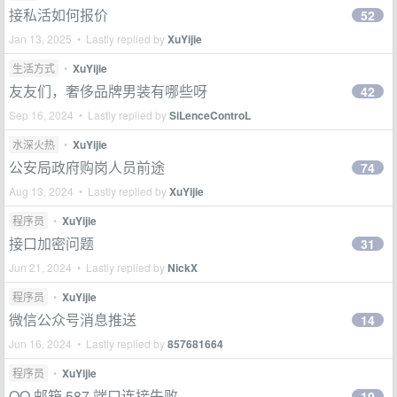
接私活如何报价
52
Jan 13, 2025 • Lastly replied by
XuYijie
生活方式
•
XuYijie
友友们，奢侈品牌男装有哪些呀
42
Sep 16, 2024 • Lastly replied by
SiLenceControL
水深火热
•
XuYijie
公安局政府购岗人员前途
74
Aug 13, 2024 • Lastly replied by
XuYijie
程序员
•
XuYijie
接口加密问题
31
Jun 21, 2024 • Lastly replied by
NickX
程序员
•
XuYijie
微信公众号消息推送
14
Jun 16, 2024 • Lastly replied by
857681664
程序员
•
XuYijie
QQ 邮箱 587 端口连接失败
10