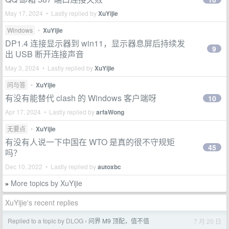
May 17, 2024 • Lastly replied by
XuYijie
Windows
•
XuYijie
DP1.4 连接显示器到 win11，显示器息屏后持续发
9
出 USB 断开连接声音
May 3, 2024 • Lastly replied by
XuYijie
问与答
•
XuYijie
有没有能替代 clash 的 Windows 客户端呀
10
Apr 17, 2024 • Lastly replied by
arfaWong
无要点
•
XuYijie
有没有人说一下中国在 WTO 是真的很不守规矩
45
吗？
Dec 10, 2022 • Lastly replied by
autoxbc
More topics by XuYijie
»
XuYijie's recent replies
Replied to a topic by DLOG
问界 M9 顶配，值不值
7 月 20 日
›