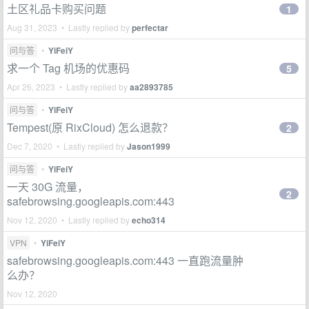
土区礼品卡购买问题
1
Aug 31, 2023 • Lastly replied by
perfectar
问与答
•
YiFeiY
求一个 Tag 机场的优惠码
5
Apr 26, 2023 • Lastly replied by
aa2893785
问与答
•
YiFeiY
Tempest(原 RixCloud) 怎么退款？
2
Dec 7, 2020 • Lastly replied by
Jason1999
问与答
•
YiFeiY
一天 30G 流量，
2
safebrowsing.googleapis.com:443
Nov 12, 2020 • Lastly replied by
echo314
VPN
•
YiFeiY
safebrowsing.googleapis.com:443 一直跑流量肿
么办？
Nov 12, 2020