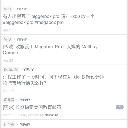
VPS
•
YiFeiY
有人出搬瓦工 biggerbox pro 吗？+800 收一个
#biggerbox pro #megabox pro
Apr 27
VPS
•
YiFeiY
[👋收] 收搬瓦工 Megabox Pro，大妈的 Malibu，
Corona
Apr 23
职场话题
•
YiFeiY
远程工作了一段时间；问下现在互联网 B 端设计师
招聘市场行情怎么样？
Mar 18
问与答
•
YiFeiY
[需求] 长期稳定美国教育邮箱
4
Mar 10 • Lastly replied by
rickwise
问与答
•
YiFeiY