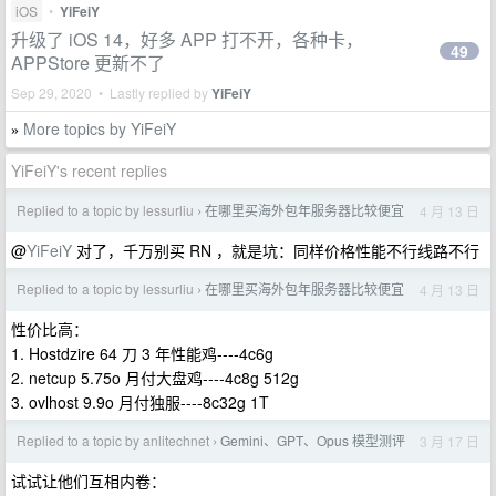
iOS
•
YiFeiY
升级了 iOS 14，好多 APP 打不开，各种卡，
49
APPStore 更新不了
Sep 29, 2020 • Lastly replied by
YiFeiY
More topics by YiFeiY
»
YiFeiY's recent replies
Replied to a topic by lessurliu
在哪里买海外包年服务器比较便宜
4 月 13 日
›
@
YiFeiY
对了，千万别买 RN ，就是坑：同样价格性能不行线路不行
Replied to a topic by lessurliu
在哪里买海外包年服务器比较便宜
4 月 13 日
›
性价比高：
1. Hostdzire 64 刀 3 年性能鸡----4c6g
2. netcup 5.75o 月付大盘鸡----4c8g 512g
3. ovlhost 9.9o 月付独服----8c32g 1T
Replied to a topic by anlitechnet
Gemini、GPT、Opus 模型测评
3 月 17 日
›
试试让他们互相内卷：