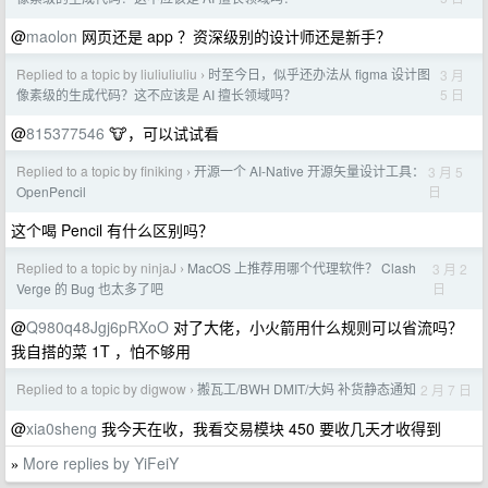
@
maolon
网页还是 app ？资深级别的设计师还是新手？
Replied to a topic by liuliuliuliu
时至今日，似乎还办法从 figma 设计图
3 月
›
5 日
像素级的生成代码？这不应该是 AI 擅长领域吗？
@
815377546
🐮，可以试试看
Replied to a topic by finiking
开源一个 AI-Native 开源矢量设计工具：
3 月 5
›
日
OpenPencil
这个喝 Pencil 有什么区别吗？
Replied to a topic by ninjaJ
MacOS 上推荐用哪个代理软件？ Clash
3 月 2
›
日
Verge 的 Bug 也太多了吧
@
Q980q48Jgj6pRXoO
对了大佬，小火箭用什么规则可以省流吗？
我自搭的菜 1T ，怕不够用
Replied to a topic by digwow
搬瓦工/BWH DMIT/大妈 补货静态通知
2 月 7 日
›
@
xia0sheng
我今天在收，我看交易模块 450 要收几天才收得到
More replies by YiFeiY
»