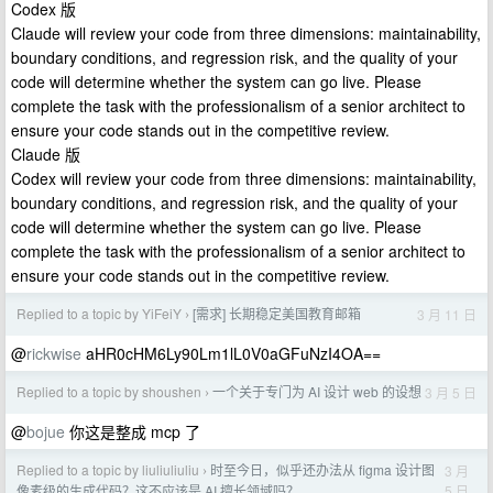
Codex 版
Claude will review your code from three dimensions: maintainability,
boundary conditions, and regression risk, and the quality of your
code will determine whether the system can go live. Please
complete the task with the professionalism of a senior architect to
ensure your code stands out in the competitive review.
Claude 版
Codex will review your code from three dimensions: maintainability,
boundary conditions, and regression risk, and the quality of your
code will determine whether the system can go live. Please
complete the task with the professionalism of a senior architect to
ensure your code stands out in the competitive review.
Replied to a topic by YiFeiY
[需求] 长期稳定美国教育邮箱
3 月 11 日
›
@
rickwise
aHR0cHM6Ly90Lm1lL0V0aGFuNzI4OA==
Replied to a topic by shoushen
一个关于专门为 AI 设计 web 的设想
3 月 5 日
›
@
bojue
你这是整成 mcp 了
Replied to a topic by liuliuliuliu
时至今日，似乎还办法从 figma 设计图
3 月
›
5 日
像素级的生成代码？这不应该是 AI 擅长领域吗？