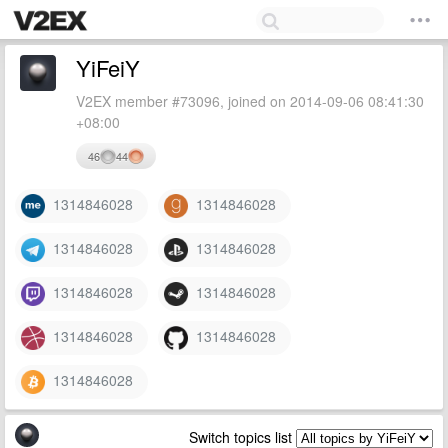
YiFeiY
V2EX member #73096, joined on 2014-09-06 08:41:30
+08:00
46
44
1314846028
1314846028
1314846028
1314846028
1314846028
1314846028
1314846028
1314846028
1314846028
Switch topics list