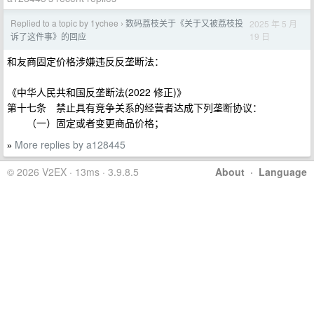
Replied to a topic by 1ychee
数码荔枝关于《关于又被荔枝投
2025 年 5 月
›
19 日
诉了这件事》的回应
和友商固定价格涉嫌违反反垄断法：
《中华人民共和国反垄断法(2022 修正)》
第十七条 禁止具有竞争关系的经营者达成下列垄断协议：
（一）固定或者变更商品价格；
More replies by a128445
»
© 2026 V2EX · 13ms · 3.9.8.5
About
·
Language