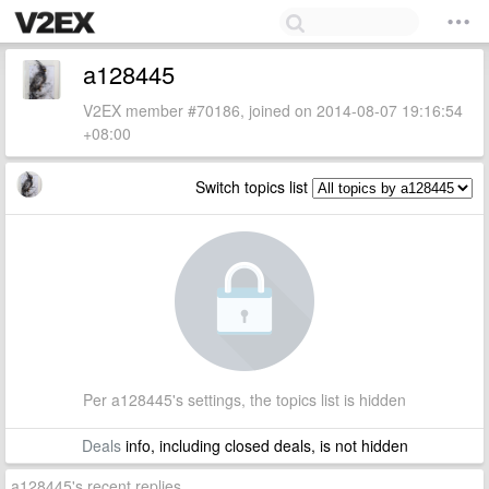
a128445
V2EX member #70186, joined on 2014-08-07 19:16:54
+08:00
Switch topics list
Per a128445's settings, the topics list is hidden
Deals
info, including closed deals, is not hidden
a128445's recent replies