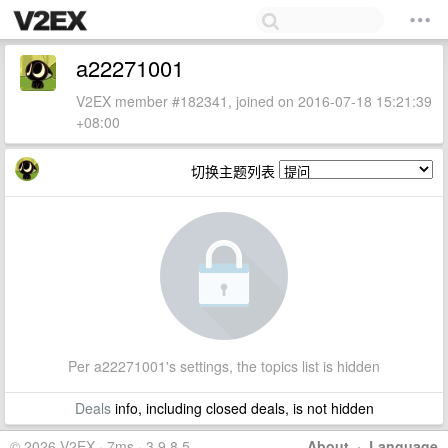
a22271001
V2EX member #182341, joined on 2016-07-18 15:21:39
+08:00
切换主题列表
Per a22271001's settings, the topics list is hidden
Deals
info, including closed deals, is not hidden
© 2026 V2EX · 7ms · 3.9.8.5
About
·
Language