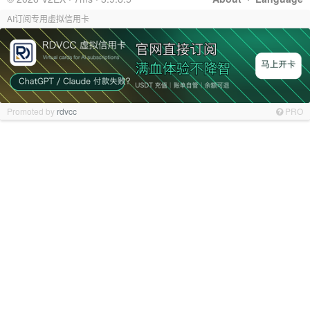
AI订阅专用虚拟信用卡
Promoted by
rdvcc
PRO