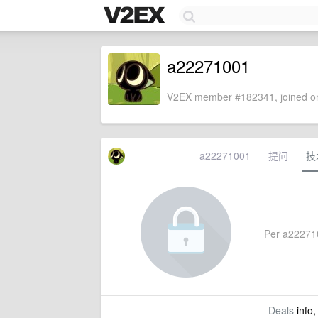
a22271001
V2EX member #182341, joined on
a22271001
提问
技
Per a2227100
Deals
info,