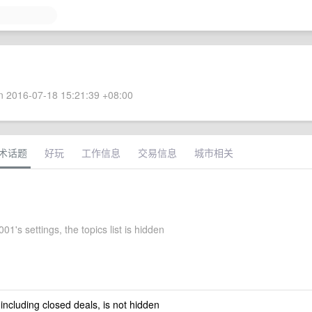
 2016-07-18 15:21:39 +08:00
术话题
好玩
工作信息
交易信息
城市相关
1's settings, the topics list is hidden
 including closed deals, is not hidden