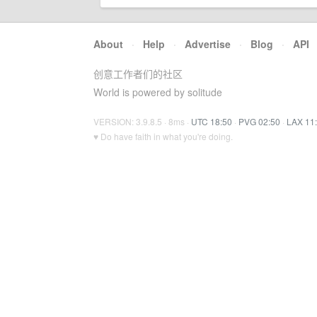
About
·
Help
·
Advertise
·
Blog
·
API
创意工作者们的社区
World is powered by solitude
VERSION: 3.9.8.5 · 8ms ·
UTC 18:50
·
PVG 02:50
·
LAX 11
♥ Do have faith in what you're doing.