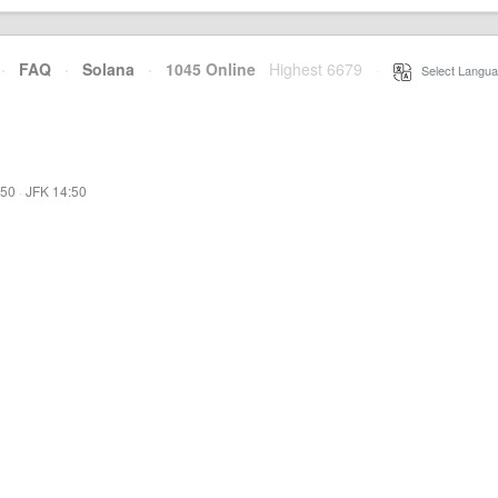
·
FAQ
·
Solana
·
1045 Online
Highest 6679
·
Select Langua
:50
·
JFK 14:50