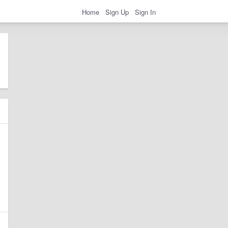
Home
Sign Up
Sign In