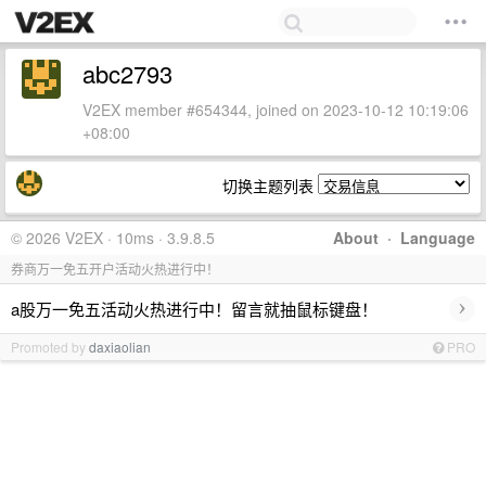
abc2793
V2EX member #654344, joined on 2023-10-12 10:19:06
+08:00
切换主题列表
© 2026 V2EX · 10ms · 3.9.8.5
About
·
Language
券商万一免五开户活动火热进行中！
›
a股万一免五活动火热进行中！留言就抽鼠标键盘！
Promoted by
daxiaolian
PRO