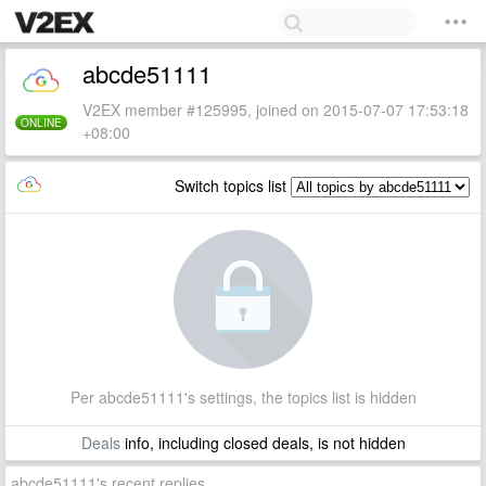
abcde51111
V2EX member #125995, joined on 2015-07-07 17:53:18
ONLINE
+08:00
Switch topics list
Per abcde51111's settings, the topics list is hidden
Deals
info, including closed deals, is not hidden
abcde51111's recent replies