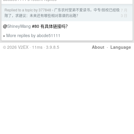
Replied to a topic by 377848
广东农村堂弟不爱读书，中专/技校已经极
7 月
›
3 日
限了，求建议：未来还有哪些相对靠谱的出路？
@
ShineyWang
#80 有具体链接吗？
More replies by abcde51111
»
© 2026 V2EX · 11ms · 3.9.8.5
About
·
Language