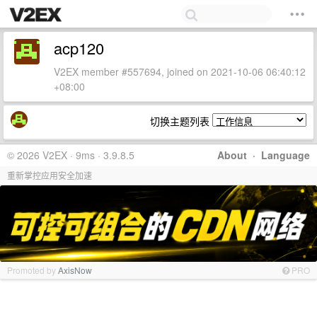
acp120
V2EX member #557694, joined on 2021-10-06 06:40:12
+08:00
切换主题列表
© 2026 V2EX · 9ms · 3.9.8.5
About
·
Language
重新掌控应用安全加速
Promoted by
AxisNow
PRO