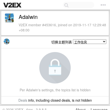
Adalwin
V2EX member #453616, joined on 2019-11-17 12:29:48
+08:00
切换主题列表
Per Adalwin's settings, the topics list is hidden
Deals
info, including closed deals, is not hidden
© 2026 V2EX · 6ms · 3.9.8.5
About
·
Language