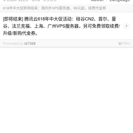
618年中大促即将结束：国内外VPS服务器，99元起，续费代金券
[即将结束] 腾讯云618年中大促活动：硅谷CN2、首尔、曼
›
谷、法兰克福、上海、广州VPS服务器，另可免费领取续费/
升级/新购代金券。
Promoted by
id7368
PRO