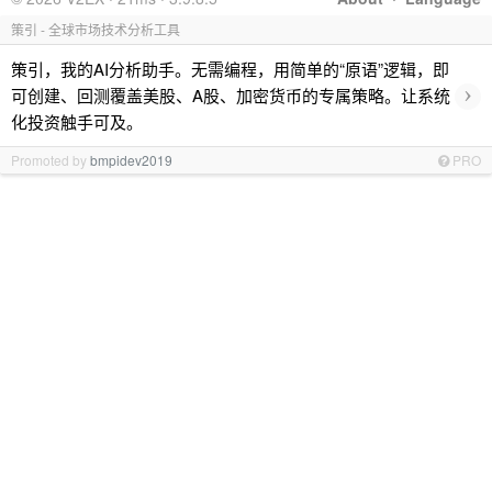
策引 - 全球市场技术分析工具
策引，我的AI分析助手。无需编程，用简单的“原语”逻辑，即
›
可创建、回测覆盖美股、A股、加密货币的专属策略。让系统
化投资触手可及。
Promoted by
bmpidev2019
PRO