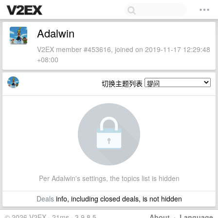
Adalwin
V2EX member #453616, joined on 2019-11-17 12:29:48
+08:00
切换主题列表
Per Adalwin's settings, the topics list is hidden
Deals
info, including closed deals, is not hidden
© 2026 V2EX · 21ms · 3.9.8.5
About
·
Language