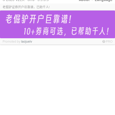
老倔驴证券开户巨靠谱，已助千人!
Promoted by
laojuelv
PRO