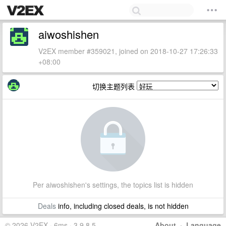
aiwoshishen
V2EX member #359021, joined on 2018-10-27 17:26:33
+08:00
切换主题列表
Per aiwoshishen's settings, the topics list is hidden
Deals
info, including closed deals, is not hidden
© 2026 V2EX · 6ms · 3.9.8.5
About
·
Language