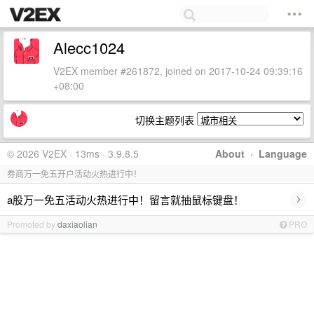
Alecc1024
V2EX member #261872, joined on 2017-10-24 09:39:16
+08:00
切换主题列表
© 2026 V2EX · 13ms · 3.9.8.5
About
·
Language
券商万一免五开户活动火热进行中！
›
a股万一免五活动火热进行中！留言就抽鼠标键盘！
Promoted by
daxiaolian
PRO