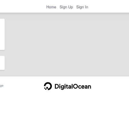
Home
Sign Up
Sign In
ge