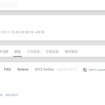
 2017-10-24 09:39:16 +08:00
术话题
好玩
工作信息
交易信息
城市相关
·
FAQ
·
Solana
·
5212 Online
Highest 6679
·
Select Langua
:01
·
JFK 03:01