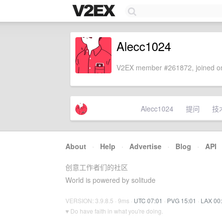
Alecc1024
V2EX member #261872, joined on
Alecc1024
提问
技
About
·
Help
·
Advertise
·
Blog
·
API
创意工作者们的社区
World is powered by solitude
VERSION: 3.9.8.5 · 9ms ·
UTC 07:01
·
PVG 15:01
·
LAX 00
♥ Do have faith in what you're doing.