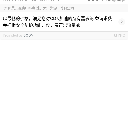
👉 图灵云融合CDN加速，大厂资源、比价全网
以最低的价格，满足您对CDN加速的所有需求🚀 免请求费，
›
并提供安全防护功能，仅计费正常流量💰
Promoted by
SCDN
PRO