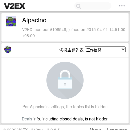
Alpacino
V2EX member #108546, joined on 2015-04-01 14:51:00
+08:00
切换主题列表
Per Alpacino's settings, the topics list is hidden
Deals
info, including closed deals, is not hidden
© 2026 V2EX · 340ms · 3.9.8.5
About
·
Language