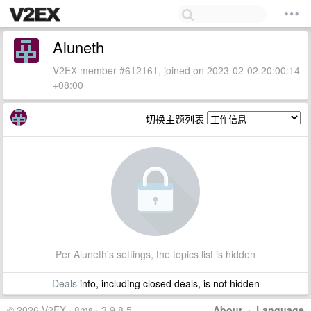
Aluneth
V2EX member #612161, joined on 2023-02-02 20:00:14
+08:00
切换主题列表
Per Aluneth's settings, the topics list is hidden
Deals
info, including closed deals, is not hidden
© 2026 V2EX · 8ms · 3.9.8.5
About
·
Language