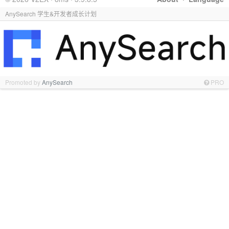
AnySearch 学生&开发者成长计划
Promoted by
AnySearch
PRO