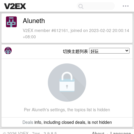
Aluneth
V2EX member #612161, joined on 2023-02-02 20:00:14
+08:00
切换主题列表
Per Aluneth's settings, the topics list is hidden
Deals
info, including closed deals, is not hidden
© 2026 V2EX · 7ms · 3.9.8.5
About
·
Language