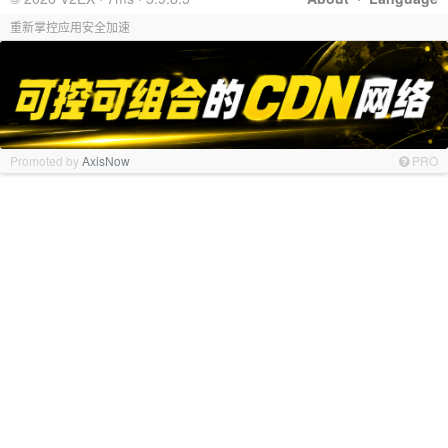
重新掌控应用安全加速
Promoted by
AxisNow
PRO