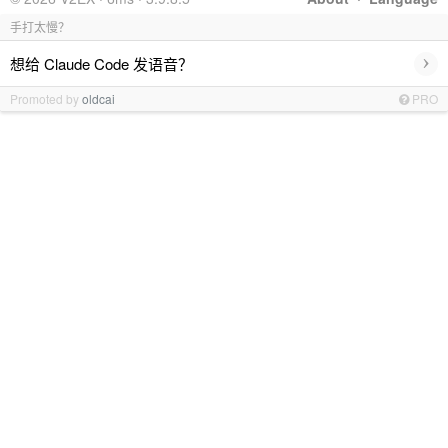
手打太慢？
›
想给 Claude Code 发语音？
Promoted by
oldcai
PRO