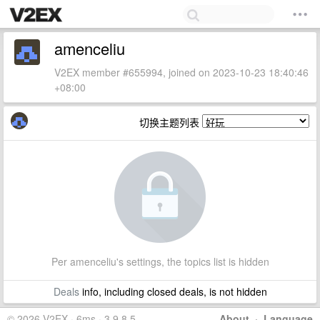
amenceliu
V2EX member #655994, joined on 2023-10-23 18:40:46
+08:00
切换主题列表
Per amenceliu's settings, the topics list is hidden
Deals
info, including closed deals, is not hidden
© 2026 V2EX · 6ms · 3.9.8.5
About
·
Language