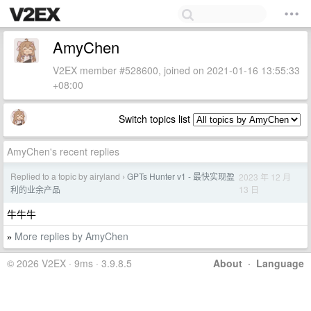
AmyChen
V2EX member #528600, joined on 2021-01-16 13:55:33
+08:00
Switch topics list
AmyChen's recent replies
Replied to a topic by airyland
GPTs Hunter v1 - 最快实现盈
2023 年 12 月
›
13 日
利的业余产品
牛牛牛
More replies by AmyChen
»
© 2026 V2EX · 9ms · 3.9.8.5
About
·
Language