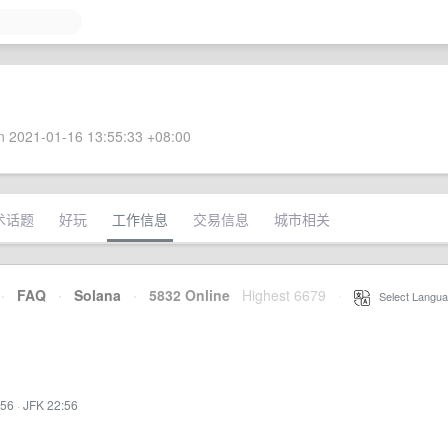
 2021-01-16 13:55:33 +08:00
术话题
好玩
工作信息
交易信息
城市相关
·
FAQ
·
Solana
·
5832 Online
Highest 6679
·
Select Langua
:56
·
JFK 22:56