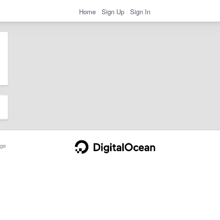
Home
Sign Up
Sign In
ge