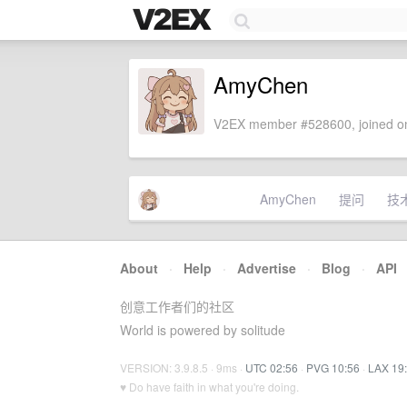
AmyChen
V2EX member #528600, joined on
AmyChen
提问
技
About
·
Help
·
Advertise
·
Blog
·
API
创意工作者们的社区
World is powered by solitude
VERSION: 3.9.8.5 · 9ms ·
UTC 02:56
·
PVG 10:56
·
LAX 19
♥ Do have faith in what you're doing.