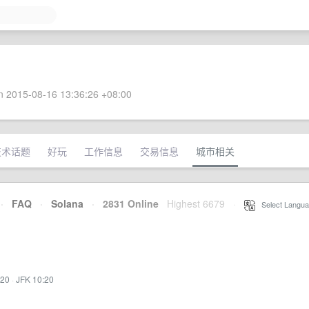
 2015-08-16 13:36:26 +08:00
技术话题
好玩
工作信息
交易信息
城市相关
·
FAQ
·
Solana
·
2831 Online
Highest 6679
·
Select Langua
:20
·
JFK 10:20