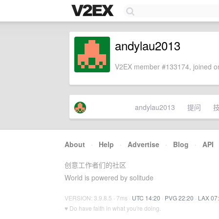
andylau2013
V2EX member #133174, joined on
andylau2013
提问
About
·
Help
·
Advertise
·
Blog
·
API
创意工作者们的社区
World is powered by solitude
VERSION: 3.9.8.5 · 7ms ·
UTC 14:20
·
PVG 22:20
·
LAX 07
♥ Do have faith in what you're doing.