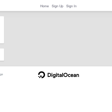
Home
Sign Up
Sign In
ge