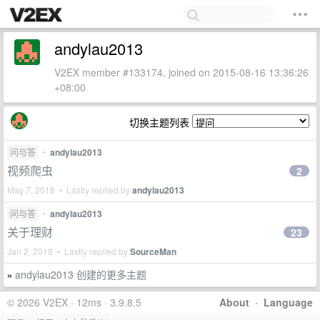
andylau2013
V2EX member #133174, joined on 2015-08-16 13:36:26
+08:00
切换主题列表
问与答
•
andylau2013
视频爬虫
2
May 7, 2018 • Lastly replied by
andylau2013
问与答
•
andylau2013
关于理财
23
Jan 2, 2018 • Lastly replied by
SourceMan
andylau2013 创建的更多主题
»
© 2026 V2EX · 12ms · 3.9.8.5
About
·
Language