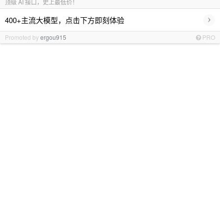
顶级 AI 接口，史上最低价！
›
400+主流大模型，点击下方即刻体验
Promoted by
ergou915
PRO