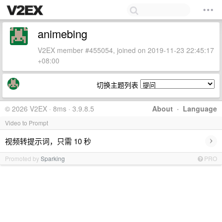
animebing
V2EX member #455054, joined on 2019-11-23 22:45:17
+08:00
切换主题列表
© 2026 V2EX · 8ms · 3.9.8.5
About
·
Language
Video to Prompt
›
视频转提示词，只需 10 秒
Promoted by
Sparking
PRO