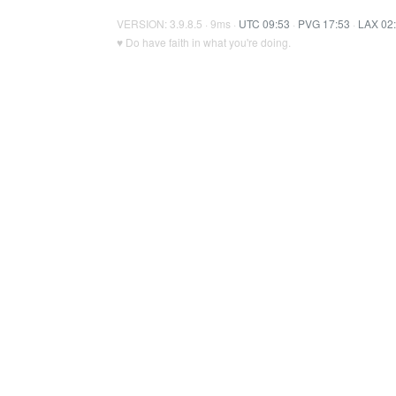
VERSION: 3.9.8.5 · 9ms ·
UTC 09:53
·
PVG 17:53
·
LAX 02
♥ Do have faith in what you're doing.