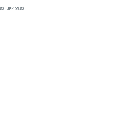
:53
·
JFK 05:53