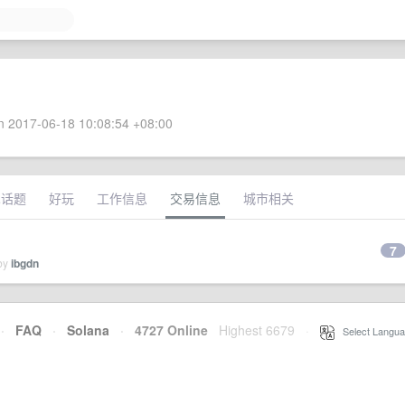
 2017-06-18 10:08:54 +08:00
术话题
好玩
工作信息
交易信息
城市相关
7
 by
ibgdn
·
FAQ
·
Solana
·
4727 Online
Highest 6679
·
Select Langua