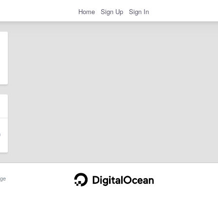
Home
Sign Up
Sign In
ge