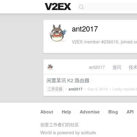
ant2017
V2EX member #236015, joined on
ant2017
提问
技
闲置某讯 K2 路由器
二手交易
•
ant2017
•
Sep 9, 2019
• Lastly replied
About
·
Help
·
Advertise
·
Blog
·
API
创意工作者们的社区
World is powered by solitude