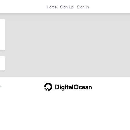
Home
Sign Up
Sign In
e