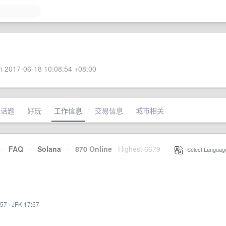
 2017-06-18 10:08:54 +08:00
术话题
好玩
工作信息
交易信息
城市相关
·
FAQ
·
Solana
·
870 Online
Highest 6679
·
Select Languag
:57
·
JFK 17:57