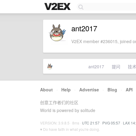
ant2017
V2EX member #236015, joined on
ant2017
提问
技
About
·
Help
·
Advertise
·
Blog
·
API
创意工作者们的社区
World is powered by solitude
VERSION: 3.9.8.5 · 8ms ·
UTC 21:57
·
PVG 05:57
·
LAX 14
♥ Do have faith in what you're doing.