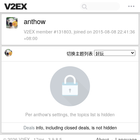
anthow
V2EX member #131803, joined on 2015-08-08 22:41:36
+08:00
切换主题列表
Per anthow's settings, the topics list is hidden
Deals
info, including closed deals, is not hidden
© 2026 V2EX · 17ms · 3.9.8.5
About
·
Language