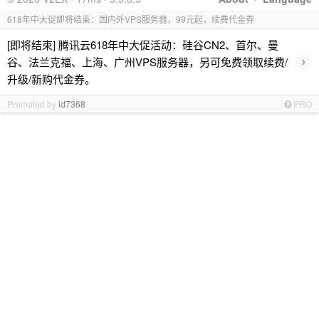
618年中大促即将结束：国内外VPS服务器，99元起，续费代金券
[即将结束] 腾讯云618年中大促活动：硅谷CN2、首尔、曼
›
谷、法兰克福、上海、广州VPS服务器，另可免费领取续费/
升级/新购代金券。
Promoted by
id7368
PRO