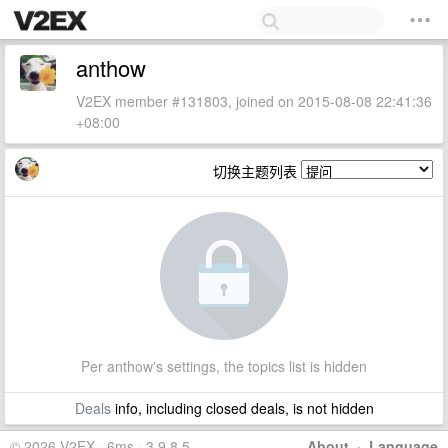
anthow
V2EX member #131803, joined on 2015-08-08 22:41:36
+08:00
切换主题列表
Per anthow's settings, the topics list is hidden
Deals
info, including closed deals, is not hidden
© 2026 V2EX · 6ms · 3.9.8.5
About
·
Language