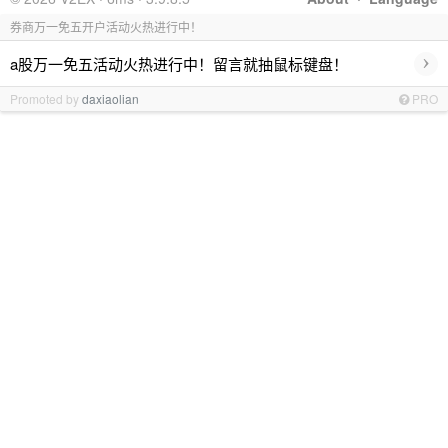
券商万一免五开户活动火热进行中！
›
a股万一免五活动火热进行中！留言就抽鼠标键盘！
Promoted by
daxiaolian
PRO