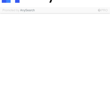
Promoted by
AnySearch
PRO