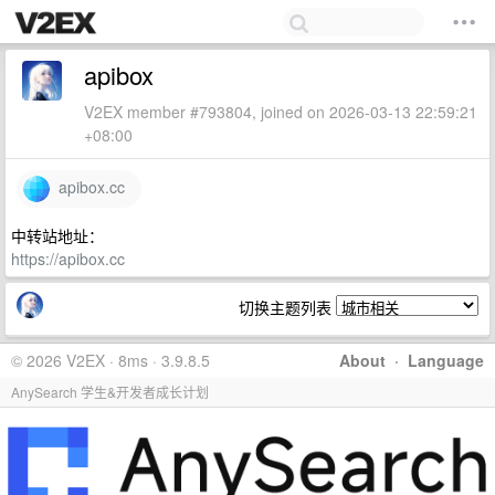
apibox
V2EX member #793804, joined on 2026-03-13 22:59:21
+08:00
apibox.cc
中转站地址：
https://apibox.cc
切换主题列表
© 2026 V2EX · 8ms · 3.9.8.5
About
·
Language
AnySearch 学生&开发者成长计划