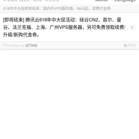
618年中大促即将结束：国内外VPS服务器，99元起，续费代金券
[即将结束] 腾讯云618年中大促活动：硅谷CN2、首尔、曼
›
谷、法兰克福、上海、广州VPS服务器，另可免费领取续费/
升级/新购代金券。
Promoted by
id7368
PRO