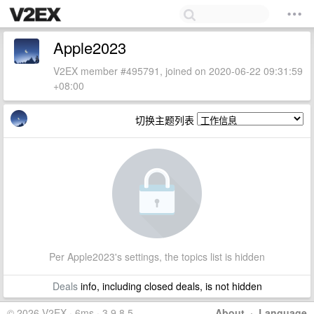
Apple2023
V2EX member #495791, joined on 2020-06-22 09:31:59
+08:00
切换主题列表
Per Apple2023's settings, the topics list is hidden
Deals
info, including closed deals, is not hidden
© 2026 V2EX · 6ms · 3.9.8.5
About
·
Language