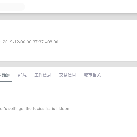
 2019-12-06 00:37:37 +08:00
术话题
好玩
工作信息
交易信息
城市相关
r's settings, the topics list is hidden