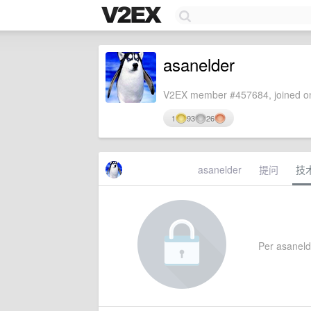
asanelder
V2EX member #457684, joined on
1
93
26
asanelder
提问
技
Per asanelde