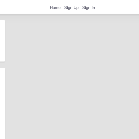
Home
Sign Up
Sign In