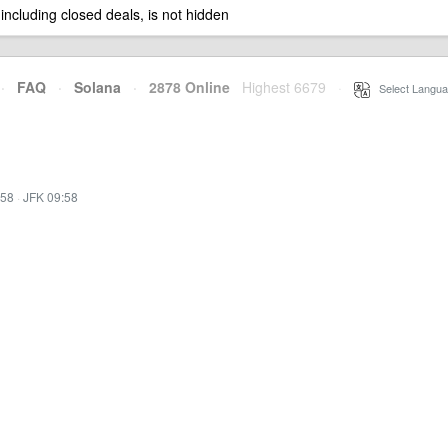
 including closed deals, is not hidden
·
FAQ
·
Solana
·
2878 Online
Highest 6679
·
Select Langua
:58
·
JFK 09:58