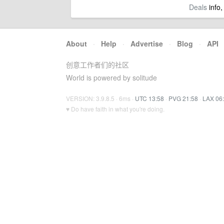
Deals
info,
About
·
Help
·
Advertise
·
Blog
·
API
创意工作者们的社区
World is powered by solitude
VERSION: 3.9.8.5 · 6ms ·
UTC 13:58
·
PVG 21:58
·
LAX 06
♥ Do have faith in what you're doing.