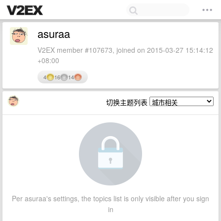
asuraa
V2EX member #107673, joined on 2015-03-27 15:14:12
+08:00
4
16
14
切换主题列表
Per asuraa's settings, the topics list is only visible after you sign
in