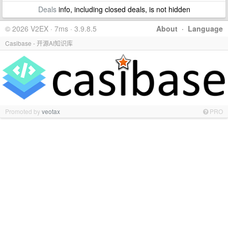
Deals
info, including closed deals, is not hidden
© 2026 V2EX · 7ms · 3.9.8.5
About
·
Language
Casibase - 开源AI知识库
Promoted by
veotax
PRO