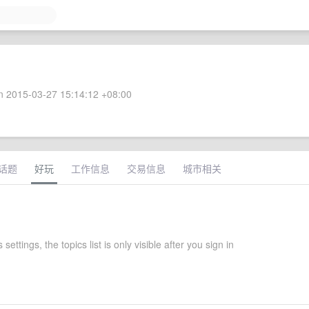
 2015-03-27 15:14:12 +08:00
话题
好玩
工作信息
交易信息
城市相关
settings, the topics list is only visible after you sign in