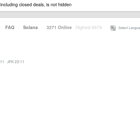
 including closed deals, is not hidden
·
FAQ
·
Solana
·
3271 Online
Highest 6679
·
Select Langua
:11
·
JFK 23:11