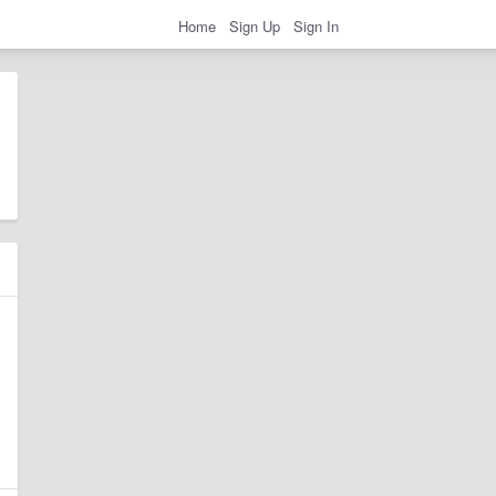
Home
Sign Up
Sign In