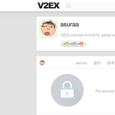
asuraa
V2EX member #107673, joined on
4
16
14
asuraa
提问
技术
Per asuraa's 