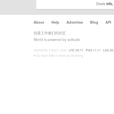
Deals
info,
About
·
Help
·
Advertise
·
Blog
·
API
创意工作者们的社区
World is powered by solitude
VERSION: 3.9.8.5 · 8ms ·
UTC 03:11
·
PVG 11:11
·
LAX 20
♥ Do have faith in what you're doing.