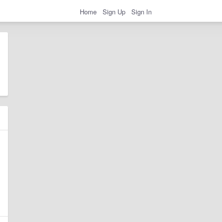
Home
Sign Up
Sign In