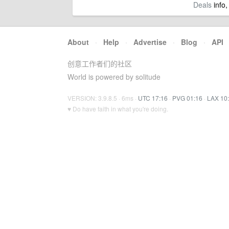
Deals
info,
About
·
Help
·
Advertise
·
Blog
·
API
创意工作者们的社区
World is powered by solitude
VERSION: 3.9.8.5 · 6ms ·
UTC 17:16
·
PVG 01:16
·
LAX 10
♥ Do have faith in what you're doing.