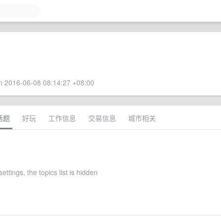
 2016-06-08 08:14:27 +08:00
话题
好玩
工作信息
交易信息
城市相关
settings, the topics list is hidden