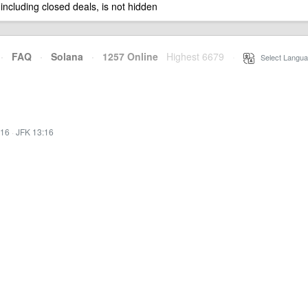
 including closed deals, is not hidden
·
FAQ
·
Solana
·
1257 Online
Highest 6679
·
Select Langua
:16
·
JFK 13:16