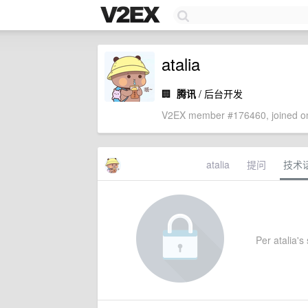
atalia
🏢
腾讯
/ 后台开发
V2EX member #176460, joined on
atalia
提问
技术
Per atalia's 