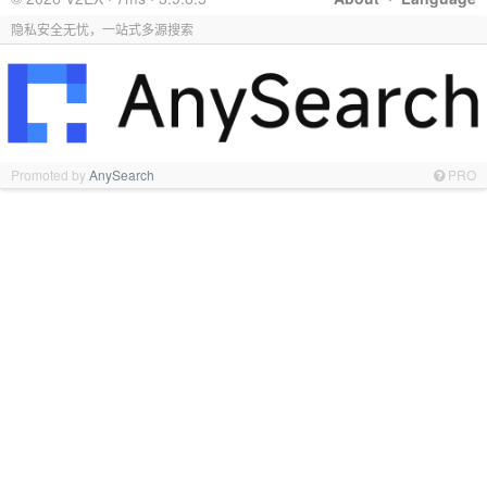
隐私安全无忧，一站式多源搜索
Promoted by
AnySearch
PRO