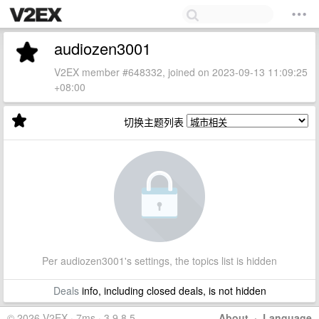
audiozen3001
V2EX member #648332, joined on 2023-09-13 11:09:25
+08:00
切换主题列表
Per audiozen3001's settings, the topics list is hidden
Deals
info, including closed deals, is not hidden
© 2026 V2EX · 7ms · 3.9.8.5
About
·
Language