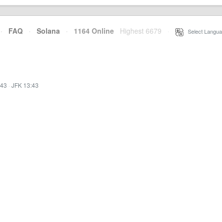
·
FAQ
·
Solana
·
1164 Online
Highest 6679
·
Select Langua
:43
·
JFK 13:43