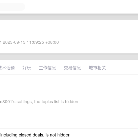
 2023-09-13 11:09:25 +08:00
技术话题
好玩
工作信息
交易信息
城市相关
3001's settings, the topics list is hidden
 including closed deals, is not hidden