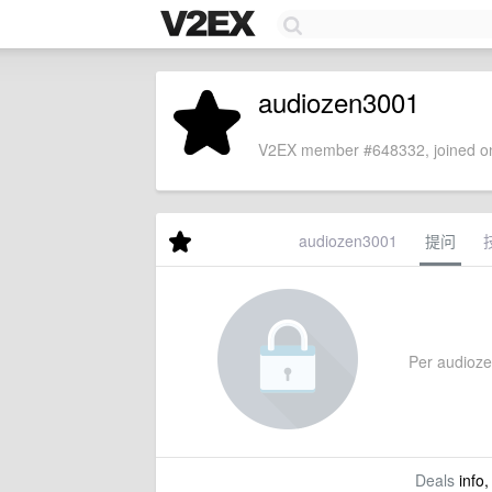
audiozen3001
V2EX member #648332, joined on
audiozen3001
提问
Per audiozen
Deals
info,