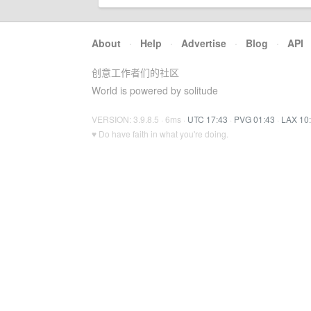
About
·
Help
·
Advertise
·
Blog
·
API
创意工作者们的社区
World is powered by solitude
VERSION: 3.9.8.5 · 6ms ·
UTC 17:43
·
PVG 01:43
·
LAX 10
♥ Do have faith in what you're doing.