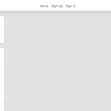
Home
Sign Up
Sign In