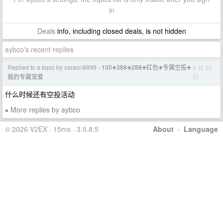
in
Deals
info, including closed deals, is not hidden
aybco's recent replies
Replied to a topic by carson8899
100➕388➕288➕红包➕专属空投➕
4 月 30
›
日
我的专属宠爱
什么时候还有空投活动
More replies by aybco
»
© 2026 V2EX · 15ms · 3.9.8.5
About
·
Language