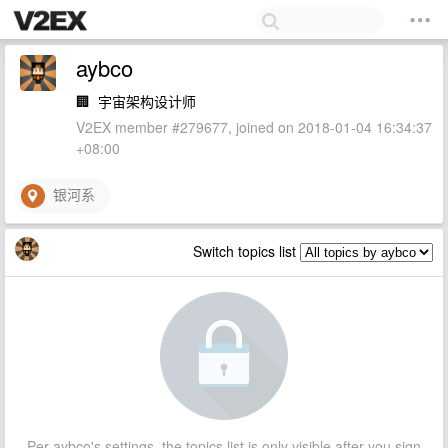
aybco
🏢
宇宙架构设计师
V2EX member #279677, joined on 2018-01-04 16:34:37
+08:00
银河系
Switch topics list
Per aybco's settings, the topics list is only visible after you sign