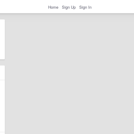
Home
Sign Up
Sign In