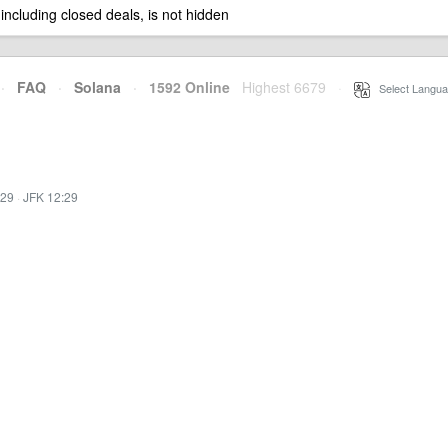
 including closed deals, is not hidden
·
FAQ
·
Solana
·
1592 Online
Highest 6679
·
Select Langua
:29
·
JFK 12:29