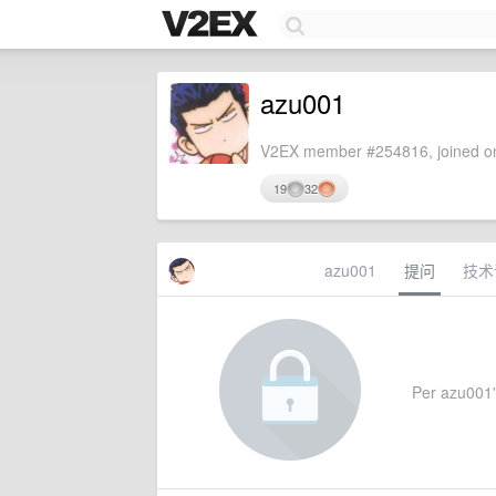
azu001
V2EX member #254816, joined on
19
32
azu001
提问
技术
Per azu001's