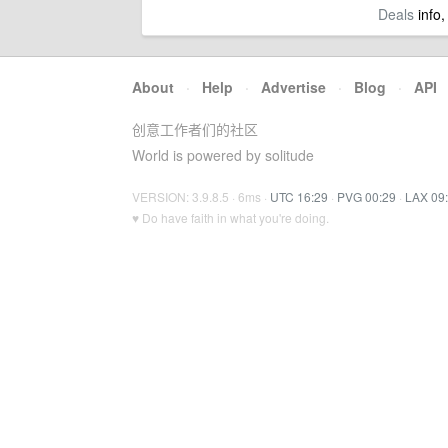
Deals
info,
About
·
Help
·
Advertise
·
Blog
·
API
创意工作者们的社区
World is powered by solitude
VERSION: 3.9.8.5 · 6ms ·
UTC 16:29
·
PVG 00:29
·
LAX 09
♥ Do have faith in what you're doing.