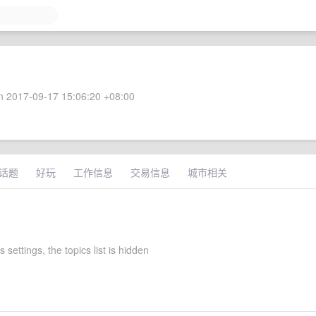
 2017-09-17 15:06:20 +08:00
话题
好玩
工作信息
交易信息
城市相关
 settings, the topics list is hidden