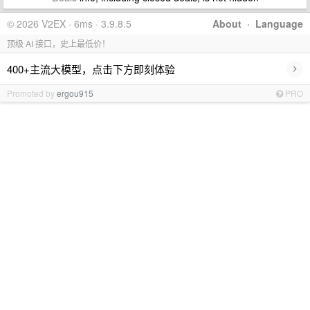
© 2026 V2EX · 6ms · 3.9.8.5
About
·
Language
顶级 AI 接口，史上最低价！
›
400+主流大模型，点击下方即刻体验
Promoted by
ergou915
PRO