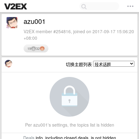
azu001
V2EX member #254816, joined on 2017-09-17 15:06:20
+08:00
19
32
切换主题列表
Per azu001's settings, the topics list is hidden
Deals
info, including closed deals, is not hidden