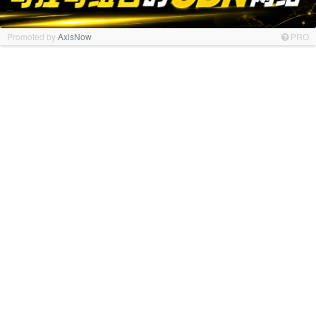
Promoted by
AxisNow
PRO