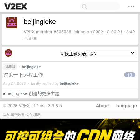
beijingleke
V2EX member #605038, joined on 2022-12-06 21:18:42
+08:00
切换主题列表
问与答
•
beijingleke
讨论一下远程工作
13
Aug 21, 2023 • Lastly replied by
beijingleke
beijingleke 创建的更多主题
»
© 2026 V2EX · 17ms · 3.9.8.5
About
·
Language
重新掌控应用安全加速